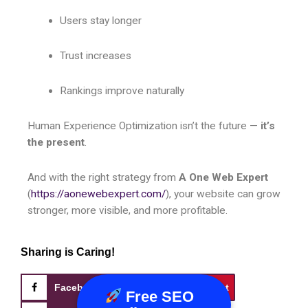
Users stay longer
Trust increases
Rankings improve naturally
Human Experience Optimization isn’t the future —
it’s
the present
.
And with the right strategy from
A One Web Expert
(
https://aonewebexpert.com/
), your website can grow
stronger, more visible, and more profitable.
Sharing is Caring!
Facebook
X
Pinterest
Free SEO