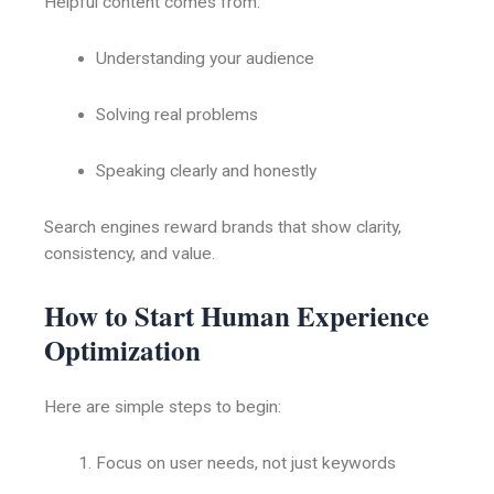
Helpful content comes from:
Understanding your audience
Solving real problems
Speaking clearly and honestly
Search engines reward brands that show clarity,
consistency, and value.
How to Start Human Experience
Optimization
Here are simple steps to begin:
Focus on user needs, not just keywords