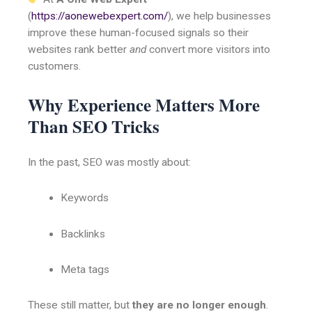
(
https://aonewebexpert.com/
), we help businesses
improve these human-focused signals so their
websites rank better
and
convert more visitors into
customers.
Why Experience Matters More
Than SEO Tricks
In the past, SEO was mostly about:
Keywords
Backlinks
Meta tags
These still matter, but
they are no longer enough
.