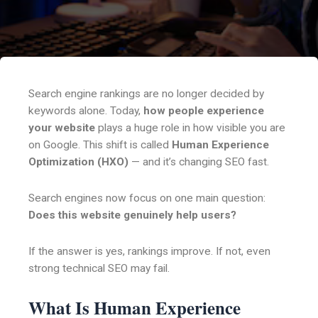
Search engine rankings are no longer decided by
keywords alone. Today,
how people experience
your website
plays a huge role in how visible you are
on Google. This shift is called
Human Experience
Optimization (HXO)
— and it’s changing SEO fast.
Search engines now focus on one main question:
Does this website genuinely help users?
If the answer is yes, rankings improve. If not, even
strong technical SEO may fail.
What Is Human Experience