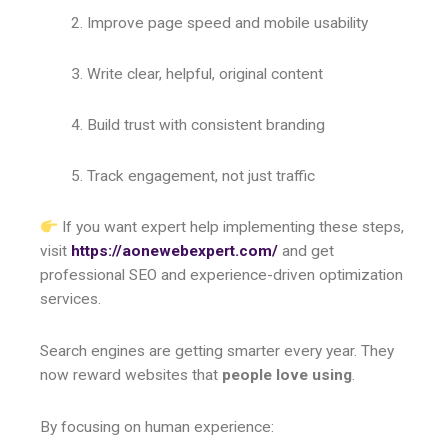
Improve page speed and mobile usability
Write clear, helpful, original content
Build trust with consistent branding
Track engagement, not just traffic
If you want expert help implementing these steps,
visit
https://aonewebexpert.com/
and get
professional SEO and experience-driven optimization
services.
Search engines are getting smarter every year. They
now reward websites that
people love using
.
By focusing on human experience: