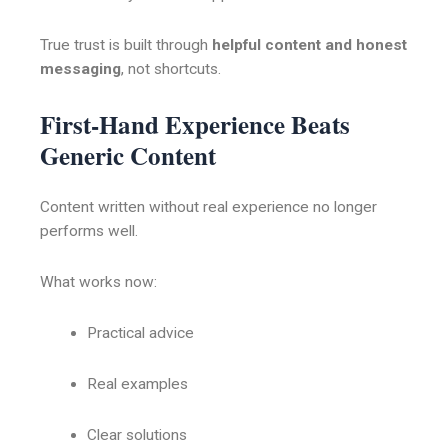
True trust is built through
helpful content and honest
messaging
, not shortcuts.
First-Hand Experience Beats
Generic Content
Content written without real experience no longer
performs well.
What works now:
Practical advice
Real examples
Clear solutions