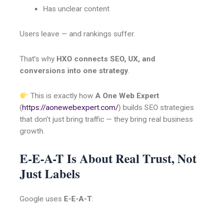
Has unclear content
Users leave — and rankings suffer.
That’s why
HXO connects SEO, UX, and
conversions into one strategy
.
This is exactly how
A One Web Expert
(
https://aonewebexpert.com/
) builds SEO strategies
that don’t just bring traffic — they bring real business
growth.
E-E-A-T Is About Real Trust, Not
Just Labels
Google uses
E-E-A-T
: