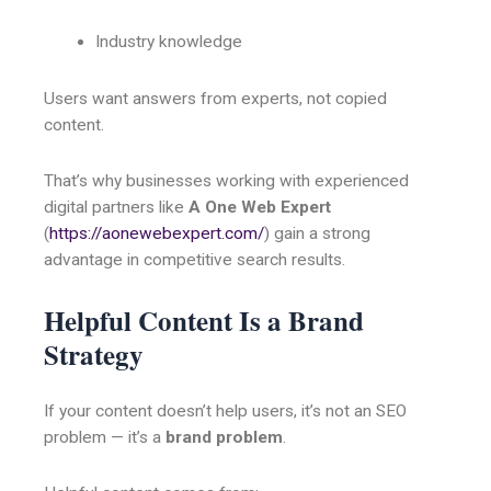
Industry knowledge
Users want answers from experts, not copied
content.
That’s why businesses working with experienced
digital partners like
A One Web Expert
(
https://aonewebexpert.com/
) gain a strong
advantage in competitive search results.
Helpful Content Is a Brand
Strategy
If your content doesn’t help users, it’s not an SEO
problem — it’s a
brand problem
.