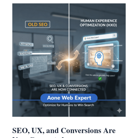
SEO, UX, and Conversions Are