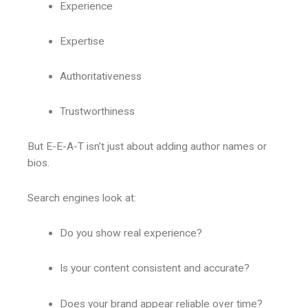
Experience
Expertise
Authoritativeness
Trustworthiness
But E-E-A-T isn’t just about adding author names or
bios.
Search engines look at:
Do you show real experience?
Is your content consistent and accurate?
Does your brand appear reliable over time?