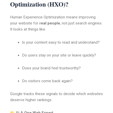
Optimization (HXO)?
Human Experience Optimization means improving
your website for
real people
, not just search engines.
It looks at things like:
Is your content easy to read and understand?
Do users stay on your site or leave quickly?
Does your brand feel trustworthy?
Do visitors come back again?
Google tracks these signals to decide which websites
deserve higher rankings.
At
A One Web Expert