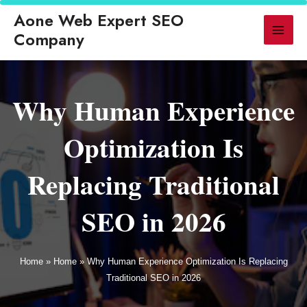
d
◆ GEO Replaces Traditional SEO for AI-Powered Search in 2026
◆ 
Aone Web Expert SEO
▶ LATEST
Company
Why Human Experience
Optimization Is
Replacing Traditional
SEO in 2026
Home
»
Home
»
Why Human Experience Optimization Is Replacing
Traditional SEO in 2026