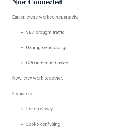
Now Connected
Earlier, these worked separately:
SEO brought traffic
UX improved design
CRO increased sales
Now, they work together.
If your site:
Loads slowly
Looks confusing