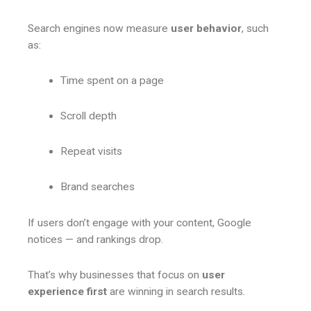
Search engines now measure
user behavior
, such
as:
Time spent on a page
Scroll depth
Repeat visits
Brand searches
If users don’t engage with your content, Google
notices — and rankings drop.
That’s why businesses that focus on
user
experience first
are winning in search results.