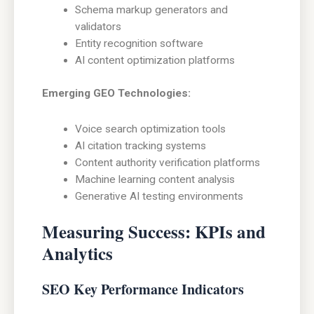
Schema markup generators and
validators
Entity recognition software
AI content optimization platforms
Emerging GEO Technologies:
Voice search optimization tools
AI citation tracking systems
Content authority verification platforms
Machine learning content analysis
Generative AI testing environments
Measuring Success: KPIs and
Analytics
SEO Key Performance Indicators