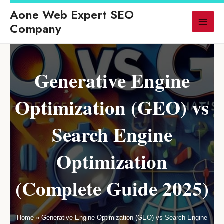
s Traditional SEO for AI-Powered Search in 2026
◆ LLM SEO: How AI Sear
Aone Web Expert SEO
▶ LATEST
Company
Generative Engine
Optimization (GEO) vs
Search Engine
Optimization
(Complete Guide 2025)
Home
»
Generative Engine Optimization (GEO) vs Search Engine