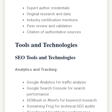
Expert author credentials
Original research and data
Industry certification mentions
Peer review and validation
Citation of authoritative sources
Tools and Technologies
SEO Tools and Technologies
Analytics and Tracking:
Google Analytics for traffic analysis
Google Search Console for search
performance
SEMrush or Ahrefs for keyword research
Screaming Frog for technical SEO audits