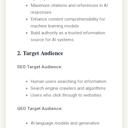
Maximize citations and references in AI
responses
Enhance content comprehensibility for
machine learning models
Build authority as a trusted information
source for AI systems
2. Target Audience
SEO Target Audience:
Human users searching for information
Search engine crawlers and algorithms
Users who click through to websites
GEO Target Audience:
AI language models and generative