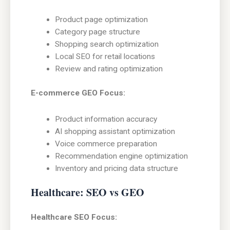
Product page optimization
Category page structure
Shopping search optimization
Local SEO for retail locations
Review and rating optimization
E-commerce GEO Focus:
Product information accuracy
AI shopping assistant optimization
Voice commerce preparation
Recommendation engine optimization
Inventory and pricing data structure
Healthcare: SEO vs GEO
Healthcare SEO Focus: