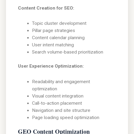
Content Creation for SEO:
Topic cluster development
Pillar page strategies
Content calendar planning
User intent matching
Search volume-based prioritization
User Experience Optimization:
Readability and engagement
optimization
Visual content integration
Call-to-action placement
Navigation and site structure
Page loading speed optimization
GEO Content Optimization