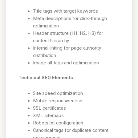
Title tags with target keywords
Meta descriptions for click-through
optimization
Header structure (H1, H2, H3) for
content hierarchy
Internal linking for page authority
distribution
Image alt tags and optimization
Technical SEO Elements:
Site speed optimization
Mobile responsiveness
SSL certificates
XML sitemaps
Robots.txt configuration
Canonical tags for duplicate content
management