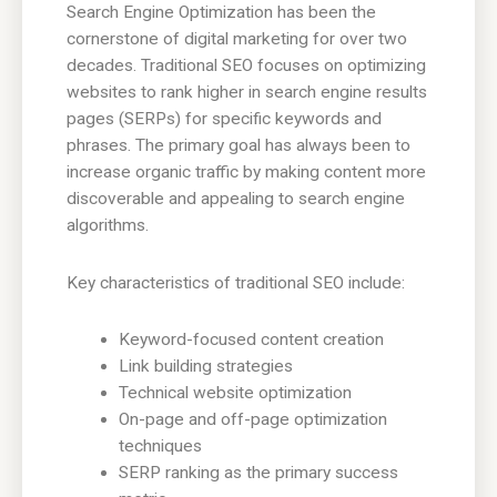
Search Engine Optimization has been the
cornerstone of digital marketing for over two
decades. Traditional SEO focuses on optimizing
websites to rank higher in search engine results
pages (SERPs) for specific keywords and
phrases. The primary goal has always been to
increase organic traffic by making content more
discoverable and appealing to search engine
algorithms.
Key characteristics of traditional SEO include:
Keyword-focused content creation
Link building strategies
Technical website optimization
On-page and off-page optimization
techniques
SERP ranking as the primary success