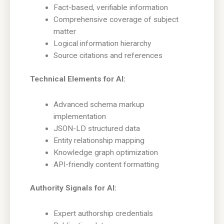
Fact-based, verifiable information
Comprehensive coverage of subject
matter
Logical information hierarchy
Source citations and references
Technical Elements for AI:
Advanced schema markup
implementation
JSON-LD structured data
Entity relationship mapping
Knowledge graph optimization
API-friendly content formatting
Authority Signals for AI:
Expert authorship credentials