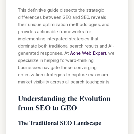
This definitive guide dissects the strategic
differences between GEO and SEO, reveals
their unique optimization methodologies, and
provides actionable frameworks for
implementing integrated strategies that
dominate both traditional search results and AI-
generated responses. At
Aone Web Expert
, we
specialize in helping forward-thinking
businesses navigate these converging
optimization strategies to capture maximum
market visibility across all search touchpoints.
Understanding the Evolution
from SEO to GEO
The Traditional SEO Landscape