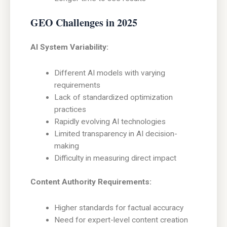
GEO Challenges in 2025
AI System Variability:
Different AI models with varying
requirements
Lack of standardized optimization
practices
Rapidly evolving AI technologies
Limited transparency in AI decision-
making
Difficulty in measuring direct impact
Content Authority Requirements:
Higher standards for factual accuracy
Need for expert-level content creation