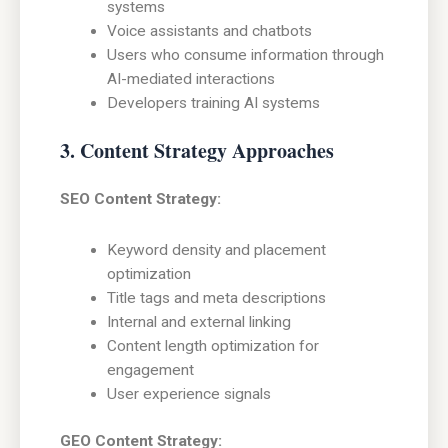
systems
Voice assistants and chatbots
Users who consume information through
AI-mediated interactions
Developers training AI systems
3. Content Strategy Approaches
SEO Content Strategy:
Keyword density and placement
optimization
Title tags and meta descriptions
Internal and external linking
Content length optimization for
engagement
User experience signals
GEO Content Strategy: