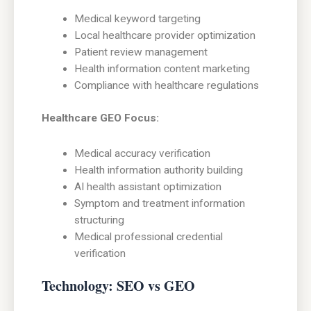
Medical keyword targeting
Local healthcare provider optimization
Patient review management
Health information content marketing
Compliance with healthcare regulations
Healthcare GEO Focus:
Medical accuracy verification
Health information authority building
AI health assistant optimization
Symptom and treatment information
structuring
Medical professional credential
verification
Technology: SEO vs GEO