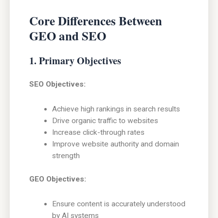
Core Differences Between
GEO and SEO
1. Primary Objectives
SEO Objectives:
Achieve high rankings in search results
Drive organic traffic to websites
Increase click-through rates
Improve website authority and domain
strength
GEO Objectives:
Ensure content is accurately understood
by AI systems