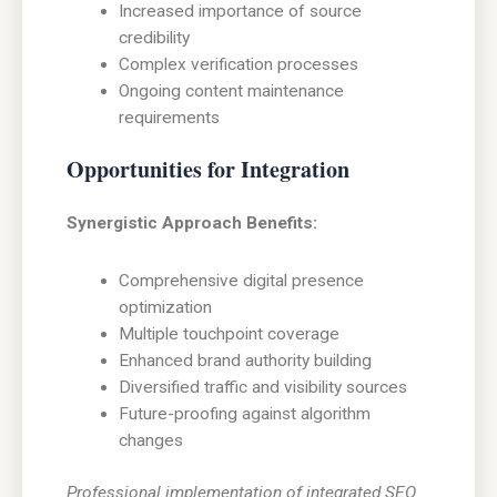
Increased importance of source
credibility
Complex verification processes
Ongoing content maintenance
requirements
Opportunities for Integration
Synergistic Approach Benefits:
Comprehensive digital presence
optimization
Multiple touchpoint coverage
Enhanced brand authority building
Diversified traffic and visibility sources
Future-proofing against algorithm
changes
Professional implementation of integrated SEO