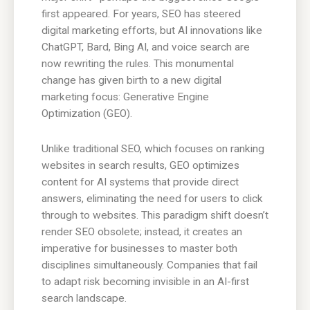
first appeared. For years, SEO has steered
digital marketing efforts, but AI innovations like
ChatGPT, Bard, Bing AI, and voice search are
now rewriting the rules. This monumental
change has given birth to a new digital
marketing focus: Generative Engine
Optimization (GEO).
Unlike traditional SEO, which focuses on ranking
websites in search results, GEO optimizes
content for AI systems that provide direct
answers, eliminating the need for users to click
through to websites. This paradigm shift doesn’t
render SEO obsolete; instead, it creates an
imperative for businesses to master both
disciplines simultaneously. Companies that fail
to adapt risk becoming invisible in an AI-first
search landscape.