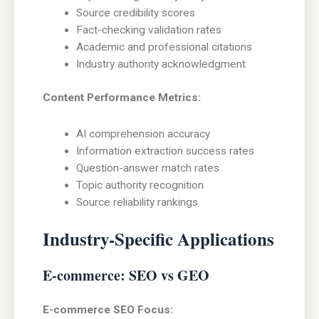
Source credibility scores
Fact-checking validation rates
Academic and professional citations
Industry authority acknowledgment
Content Performance Metrics:
AI comprehension accuracy
Information extraction success rates
Question-answer match rates
Topic authority recognition
Source reliability rankings
Industry-Specific Applications
E-commerce: SEO vs GEO
E-commerce SEO Focus: