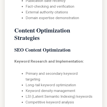
Publication date recency
Fact-checking and verification
External authority citations
Domain expertise demonstration
Content Optimization
Strategies
SEO Content Optimization
Keyword Research and Implementation:
Primary and secondary keyword
targeting
Long-tail keyword optimization
Keyword density management
LSI (Latent Semantic Indexing) keywords
Competitive keyword analysis