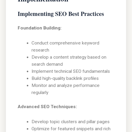
Implementing SEO Best Practices
Foundation Building:
Conduct comprehensive keyword
research
Develop a content strategy based on
search demand
Implement technical SEO fundamentals
Build high-quality backlink profiles
Monitor and analyze performance
regularly
Advanced SEO Techniques:
Develop topic clusters and pillar pages
Optimize for featured snippets and rich