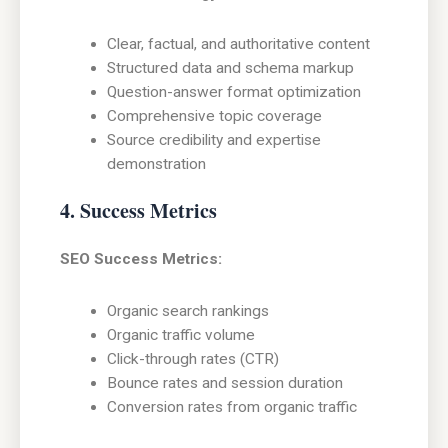
Clear, factual, and authoritative content
Structured data and schema markup
Question-answer format optimization
Comprehensive topic coverage
Source credibility and expertise
demonstration
4. Success Metrics
SEO Success Metrics:
Organic search rankings
Organic traffic volume
Click-through rates (CTR)
Bounce rates and session duration
Conversion rates from organic traffic