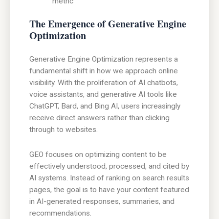
metric
The Emergence of Generative Engine
Optimization
Generative Engine Optimization represents a
fundamental shift in how we approach online
visibility. With the proliferation of AI chatbots,
voice assistants, and generative AI tools like
ChatGPT, Bard, and Bing AI, users increasingly
receive direct answers rather than clicking
through to websites.
GEO focuses on optimizing content to be
effectively understood, processed, and cited by
AI systems. Instead of ranking on search results
pages, the goal is to have your content featured
in AI-generated responses, summaries, and
recommendations.