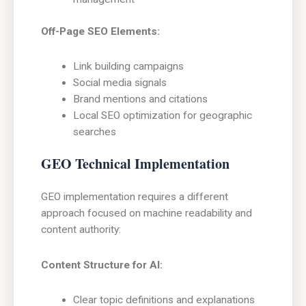
Off-Page SEO Elements:
Link building campaigns
Social media signals
Brand mentions and citations
Local SEO optimization for geographic
searches
GEO Technical Implementation
GEO implementation requires a different
approach focused on machine readability and
content authority:
Content Structure for AI:
Clear topic definitions and explanations