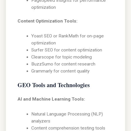
PageSpeed Insights for performance
optimization
Content Optimization Tools:
Yoast SEO or RankMath for on-page
optimization
Surfer SEO for content optimization
Clearscope for topic modeling
BuzzSumo for content research
Grammarly for content quality
GEO Tools and Technologies
AI and Machine Learning Tools:
Natural Language Processing (NLP)
analyzers
Content comprehension testing tools