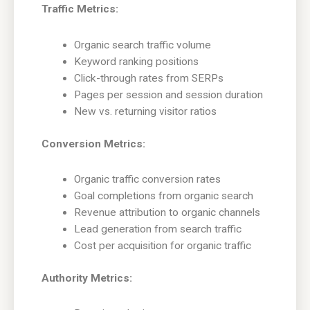
Traffic Metrics:
Organic search traffic volume
Keyword ranking positions
Click-through rates from SERPs
Pages per session and session duration
New vs. returning visitor ratios
Conversion Metrics:
Organic traffic conversion rates
Goal completions from organic search
Revenue attribution to organic channels
Lead generation from search traffic
Cost per acquisition for organic traffic
Authority Metrics: