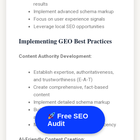
results
Implement advanced schema markup
Focus on user experience signals
Leverage local SEO opportunities
Implementing GEO Best Practices
Content Authority Development:
Establish expertise, authoritativeness,
and trustworthiness (E-A-T)
Create comprehensive, fact-based
content
Implement detailed schema markup
Build relationships with industry
Free SEO
authorities
Audit
Maintain content accuracy and recency
AI-Friendly Content Creation: