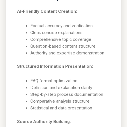
AI-Friendly Content Creation:
Factual accuracy and verification
Clear, concise explanations
Comprehensive topic coverage
Question-based content structure
Authority and expertise demonstration
Structured Information Presentation:
FAQ format optimization
Definition and explanation clarity
Step-by-step process documentation
Comparative analysis structure
Statistical and data presentation
Source Authority Building: