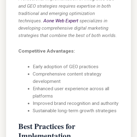
and GEO strategies requires expertise in both
traditional and emerging optimization
techniques.
Aone Web Expert
specializes in
developing comprehensive digital marketing
strategies that combine the best of both worlds.
Competitive Advantages:
Early adoption of GEO practices
Comprehensive content strategy
development
Enhanced user experience across all
platforms
Improved brand recognition and authority
Sustainable long-term growth strategies
Best Practices for
Implementation