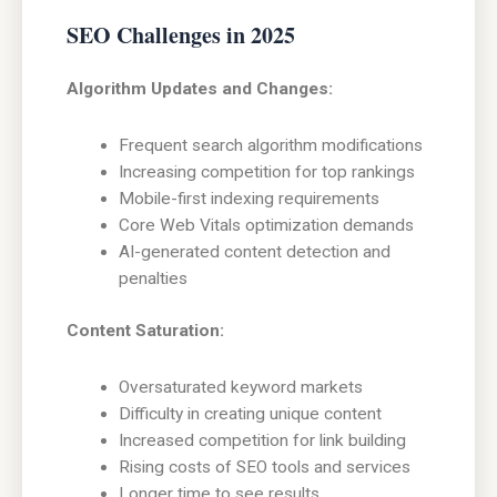
SEO Challenges in 2025
Algorithm Updates and Changes:
Frequent search algorithm modifications
Increasing competition for top rankings
Mobile-first indexing requirements
Core Web Vitals optimization demands
AI-generated content detection and
penalties
Content Saturation:
Oversaturated keyword markets
Difficulty in creating unique content
Increased competition for link building
Rising costs of SEO tools and services
Longer time to see results