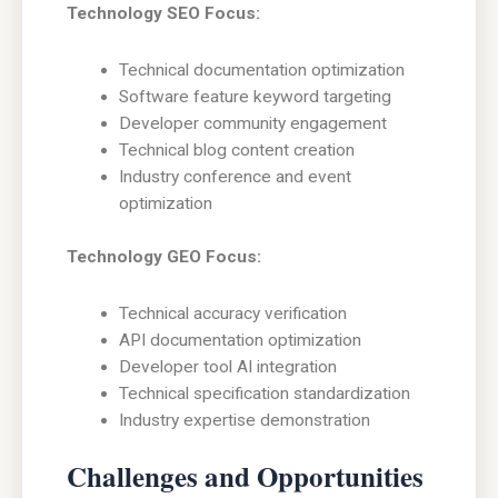
Technology SEO Focus:
Technical documentation optimization
Software feature keyword targeting
Developer community engagement
Technical blog content creation
Industry conference and event
optimization
Technology GEO Focus:
Technical accuracy verification
API documentation optimization
Developer tool AI integration
Technical specification standardization
Industry expertise demonstration
Challenges and Opportunities