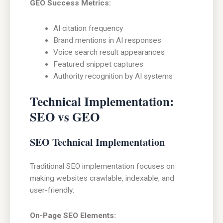
GEO Success Metrics:
AI citation frequency
Brand mentions in AI responses
Voice search result appearances
Featured snippet captures
Authority recognition by AI systems
Technical Implementation:
SEO vs GEO
SEO Technical Implementation
Traditional SEO implementation focuses on
making websites crawlable, indexable, and
user-friendly:
On-Page SEO Elements: