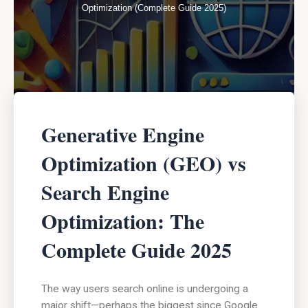
Optimization (Complete Guide 2025)
Generative Engine
Optimization (GEO) vs
Search Engine
Optimization: The
Complete Guide 2025
The way users search online is undergoing a
major shift—perhaps the biggest since Google