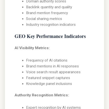
Domain authority scores
Backlink quantity and quality
Brand mention frequency
Social sharing metrics
Industry recognition indicators
GEO Key Performance Indicators
AI Visibility Metrics:
Frequency of AI citations
Brand mentions in AI responses
Voice search result appearances
Featured snippet captures
Knowledge panel inclusions
Authority Recognition Metrics:
Expert recognition by AI systems