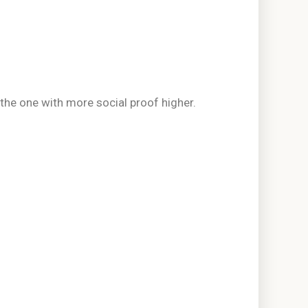
the one with more social proof higher.