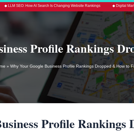
How AI Search Is Changing Website Rankings
◆ Digital Marketing Trends 
ness Profile Rankings Dr
me
»
Why Your Google Business Profile Rankings Dropped & How to Fix
usiness Profile Rankings