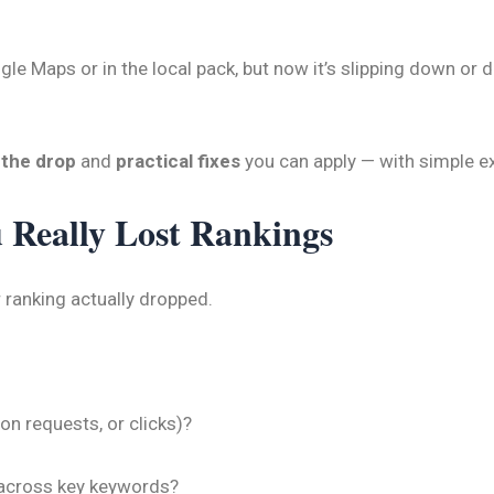
le Maps or in the local pack, but now it’s slipping down or d
 the drop
and
practical fixes
you can apply — with simple e
u Really Lost Rankings
 ranking actually dropped.
ion requests, or clicks)?
across key keywords?