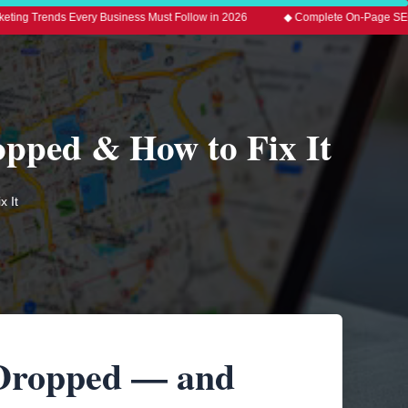
Every Business Must Follow in 2026
◆ Complete On-Page SEO Guide 2026 w
opped & How to Fix It
 It
 Dropped — and