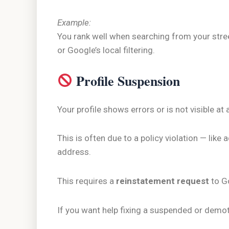
Example:
You rank well when searching from your stre
or Google’s local filtering.
Profile Suspension
Your profile shows errors or is not visible at a
This is often due to a policy violation — like
address.
This requires a
reinstatement request
to G
If you want help fixing a suspended or demo