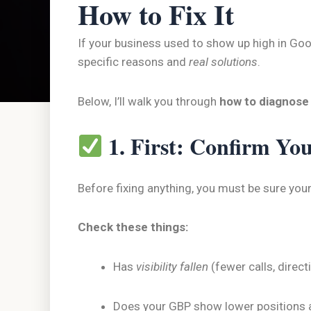
How to Fix It
If your business used to show up high in Goog
specific reasons and
real solutions
.
Below, I’ll walk you through
how to diagnose
1. First: Confirm Yo
Before fixing anything, you must be sure your
Check these things:
Has
visibility fallen
(fewer calls, direct
Does your GBP show lower positions 