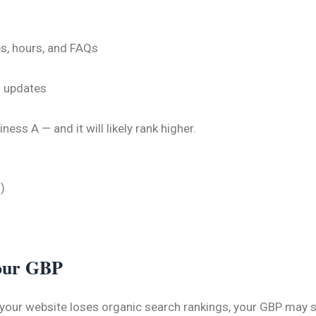
es, hours, and FAQs
o updates
ss A — and it will likely rank higher.
)
Your GBP
 your website loses organic search rankings, your GBP may s