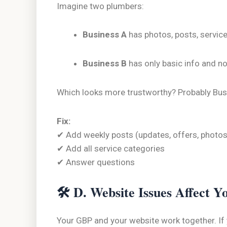
Imagine two plumbers:
Business A
has photos, posts, servic
Business B
has only basic info and n
Which looks more trustworthy? Probably Busine
Fix:
✔ Add weekly posts (updates, offers, photos
✔ Add all service categories
✔ Answer questions
🛠
D. Website Issues Affect 
Your GBP and your website work together. If