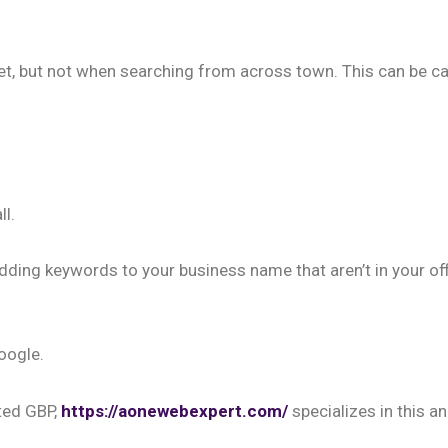
et, but not when searching from across town. This can be ca
ll.
 adding keywords to your business name that aren’t in your off
oogle.
ted GBP,
https://aonewebexpert.com/
specializes in this an