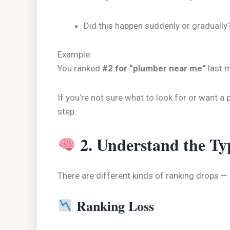
Did this happen suddenly or gradually
Example:
You ranked
#2 for “plumber near me”
last 
If you’re not sure what to look for or want a 
step.
2. Understand the Ty
There are different kinds of ranking drops —
Ranking Loss