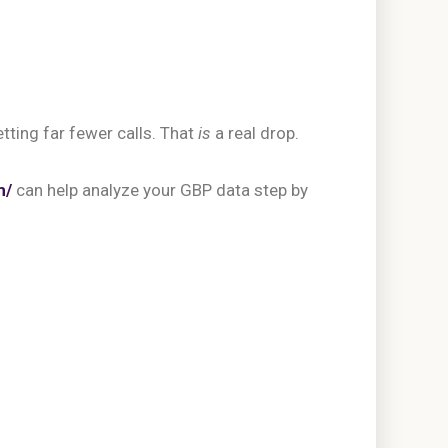
tting far fewer calls. That
is
a real drop.
m/
can help analyze your GBP data step by