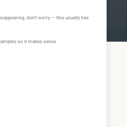
isappearing, don’t worry — this usually has
xamples so it makes sense.