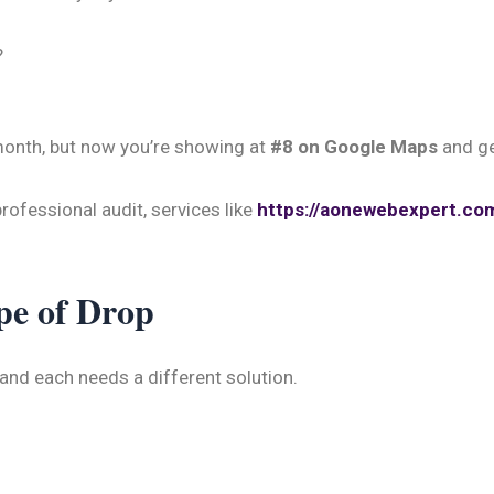
?
month, but now you’re showing at
#8 on Google Maps
and ge
professional audit, services like
https://aonewebexpert.co
pe of Drop
 and each needs a different solution.