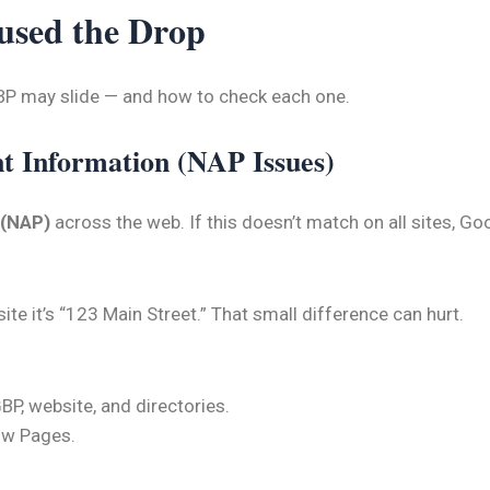
used the Drop
P may slide — and how to check each one.
nt Information (NAP Issues)
 (NAP)
across the web. If this doesn’t match on all sites, G
te it’s “123 Main Street.” That small difference can hurt.
P, website, and directories.
low Pages.