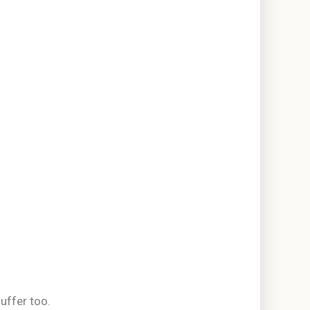
uffer too.