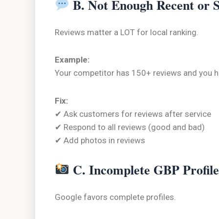
B. Not Enough Recent or 
Reviews matter a LOT for local ranking.
Example:
Your competitor has 150+ reviews and you hav
Fix:
✔ Ask customers for reviews after service
✔ Respond to all reviews (good and bad)
✔ Add photos in reviews
C. Incomplete GBP Profile
Google favors complete profiles.