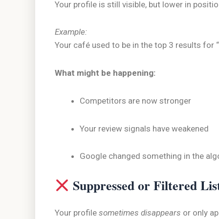
Your profile is still visible, but lower in positio
Example:
Your café used to be in the top 3 results fo
What might be happening:
Competitors are now stronger
Your review signals have weakened
Google changed something in the alg
Suppressed or Filtered Lis
Your profile
sometimes disappears
or only a