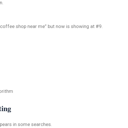
n.
r “coffee shop near me” but now is showing at #9.
orithm
ting
ppears in some searches.