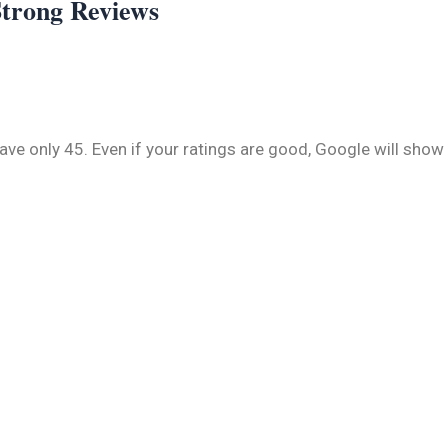
Strong Reviews
e only 45. Even if your ratings are good, Google will show 