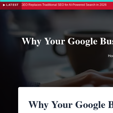
 GEO Replaces Traditional SEO for AI-Powered Search in 2026
◆ LLM SEO: 
▶ LATEST
Why Your Google Busi
Ho
Why Your Google B