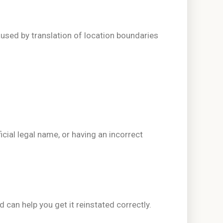
used by translation of location boundaries
icial legal name, or having an incorrect
d can help you get it reinstated correctly.