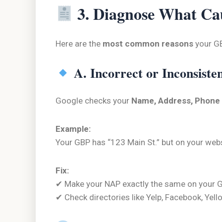
3. Diagnose What Ca
Here are the
most common reasons
your GB
A. Incorrect or Inconsiste
Google checks your
Name, Address, Phone
Example:
Your GBP has “123 Main St.” but on your websi
Fix:
✔ Make your NAP exactly the same on your GB
✔ Check directories like Yelp, Facebook, Yel