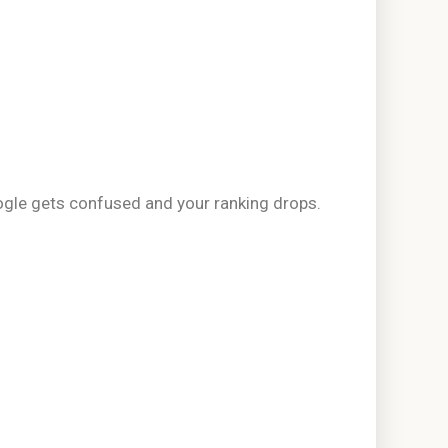
oogle gets confused and your ranking drops.