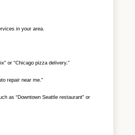
rvices in your area.
ix” or “Chicago pizza delivery.”
uto repair near me.”
 such as “Downtown Seattle restaurant” or