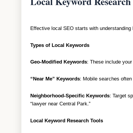
Local Keyword Research
Effective local SEO starts with understanding
Types of Local Keywords
Geo-Modified Keywords
: These include your 
“Near Me” Keywords
: Mobile searches often
Neighborhood-Specific Keywords
: Target s
“lawyer near Central Park.”
Local Keyword Research Tools