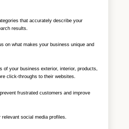
tegories that accurately describe your
arch results.
ocus on what makes your business unique and
of your business exterior, interior, products,
e click-throughs to their websites.
s prevent frustrated customers and improve
relevant social media profiles.