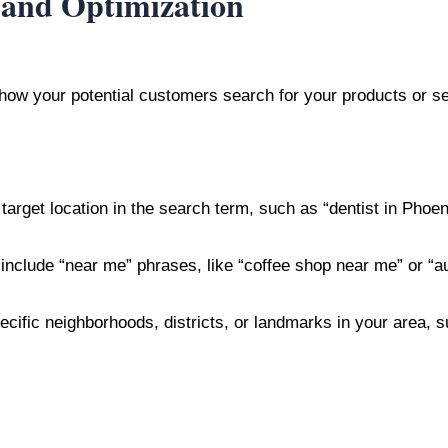
 and Optimization
 how your potential customers search for your products or se
target location in the search term, such as “dentist in Phoen
 include “near me” phrases, like “coffee shop near me” or “a
pecific neighborhoods, districts, or landmarks in your area,