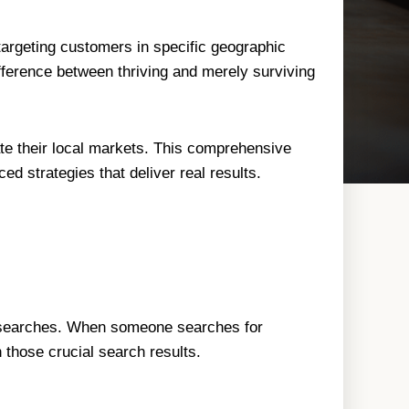
argeting customers in specific geographic
ifference between thriving and merely surviving
te their local markets. This comprehensive
d strategies that deliver real results.
al searches. When someone searches for
 those crucial search results.