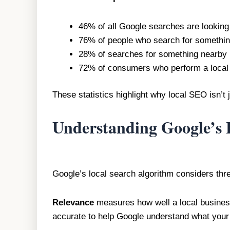
46% of all Google searches are looking 
76% of people who search for something
28% of searches for something nearby r
72% of consumers who perform a local se
These statistics highlight why local SEO isn’t 
Understanding Google’s 
Google’s local search algorithm considers thr
Relevance
measures how well a local business
accurate to help Google understand what your 