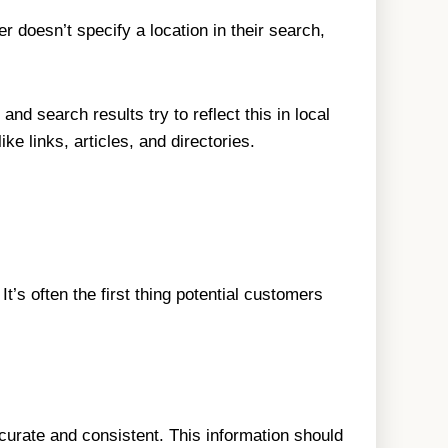
r doesn’t specify a location in their search,
d search results try to reflect this in local
e links, articles, and directories.
’s often the first thing potential customers
rate and consistent. This information should