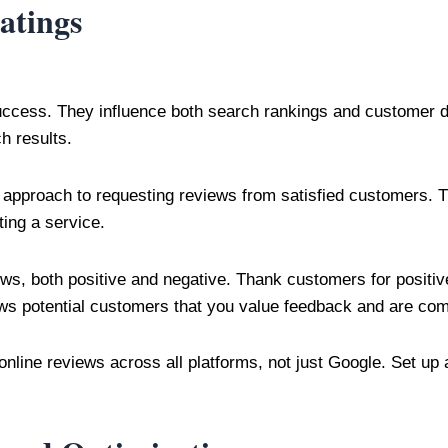
atings
uccess. They influence both search rankings and customer d
h results.
approach to requesting reviews from satisfied customers. Th
ing a service.
iews, both positive and negative. Thank customers for positi
ws potential customers that you value feedback and are com
online reviews across all platforms, not just Google. Set up