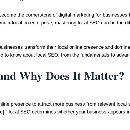
come the cornerstone of digital marketing for businesses t
multi-location enterprise, mastering local SEO can be the d
businesses transform their local online presence and domina
d to know about local SEO, from the fundamentals to advance
and Why Does It Matter?
online presence to attract more business from relevant loc
me],” local SEO determines whether your business appears in