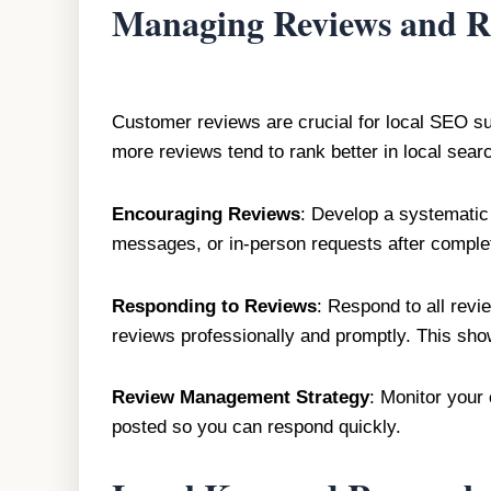
Managing Reviews and R
Customer reviews are crucial for local SEO s
more reviews tend to rank better in local searc
Encouraging Reviews
: Develop a systematic 
messages, or in-person requests after complet
Responding to Reviews
: Respond to all rev
reviews professionally and promptly. This sho
Review Management Strategy
: Monitor your 
posted so you can respond quickly.