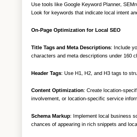
Use tools like Google Keyword Planner, SEMru
Look for keywords that indicate local intent a
On-Page Optimization for Local SEO
Title Tags and Meta Descriptions
: Include y
characters and meta descriptions under 160 c
Header Tags
: Use H1, H2, and H3 tags to str
Content Optimization
: Create location-speci
involvement, or location-specific service infor
Schema Markup
: Implement local business s
chances of appearing in rich snippets and loca