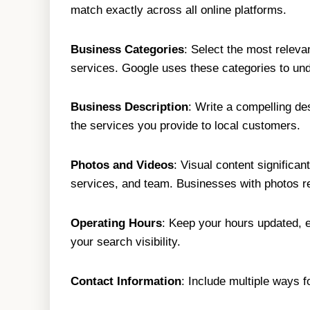
match exactly across all online platforms.
Business Categories
: Select the most releva
services. Google uses these categories to und
Business Description
: Write a compelling d
the services you provide to local customers.
Photos and Videos
: Visual content significa
services, and team. Businesses with photos re
Operating Hours
: Keep your hours updated, e
your search visibility.
Contact Information
: Include multiple ways 