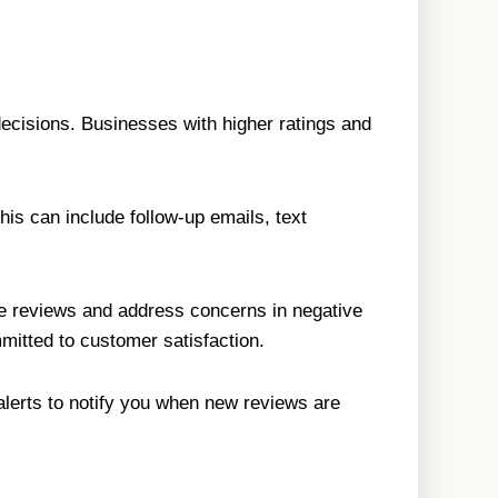
ecisions. Businesses with higher ratings and
is can include follow-up emails, text
ve reviews and address concerns in negative
mitted to customer satisfaction.
 alerts to notify you when new reviews are