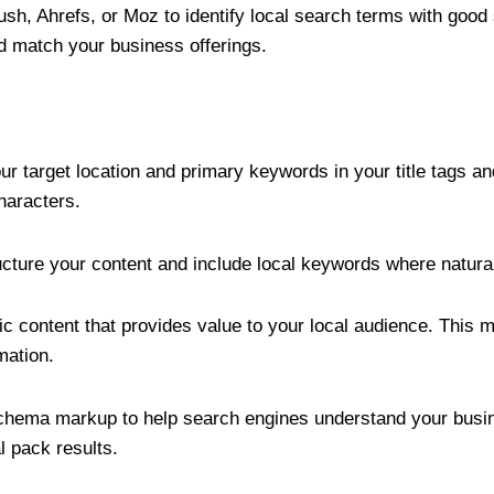
sh, Ahrefs, or Moz to identify local search terms with goo
nd match your business offerings.
our target location and primary keywords in your title tags a
haracters.
ucture your content and include local keywords where natural
fic content that provides value to your local audience. This
mation.
chema markup to help search engines understand your busin
l pack results.