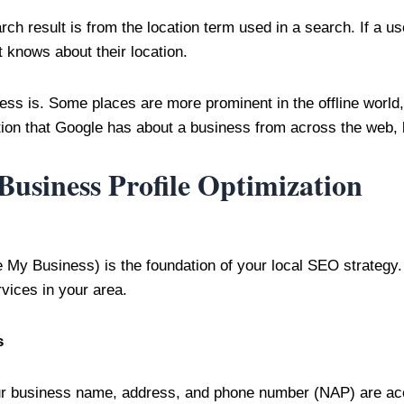
ch result is from the location term used in a search. If a use
t knows about their location.
s is. Some places are more prominent in the offline world, an
on that Google has about a business from across the web, lik
usiness Profile Optimization
My Business) is the foundation of your local SEO strategy. It
vices in your area.
s
r business name, address, and phone number (NAP) are accu