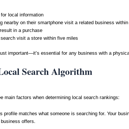
for local information
 nearby on their smartphone visit a related business within
esult in a purchase
arch visit a store within five miles
just important—it’s essential for any business with a physica
Local Search Algorithm
ee main factors when determining local search rankings:
 profile matches what someone is searching for. Your busi
business offers.