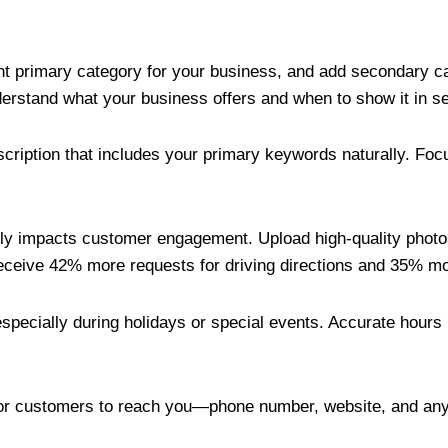
nt primary category for your business, and add secondary ca
erstand what your business offers and when to show it in se
escription that includes your primary keywords naturally. F
ntly impacts customer engagement. Upload high-quality photos 
ceive 42% more requests for driving directions and 35% mor
specially during holidays or special events. Accurate hour
for customers to reach you—phone number, website, and any 