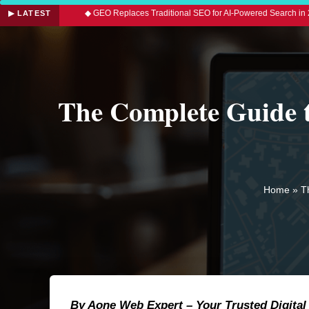
d
◆ GEO Replaces Traditional SEO for AI-Powered Search in 2026
◆ 
▶ LATEST
The Complete Guide 
Home
»
T
By Aone Web Expert – Your Trusted Digital