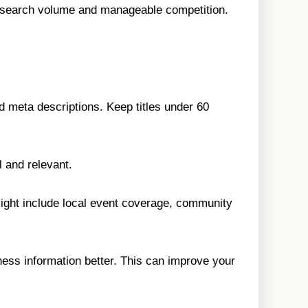
d search volume and manageable competition.
nd meta descriptions. Keep titles under 60
 and relevant.
 might include local event coverage, community
ess information better. This can improve your