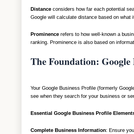
Distance
considers how far each potential sear
Google will calculate distance based on what i
Prominence
refers to how well-known a busines
ranking. Prominence is also based on informati
The Foundation: Google B
Your Google Business Profile (formerly Google 
see when they search for your business or ser
Essential Google Business Profile Element
Complete Business Information
: Ensure you