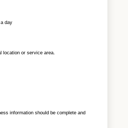
 a day
l location or service area.
ness information should be complete and