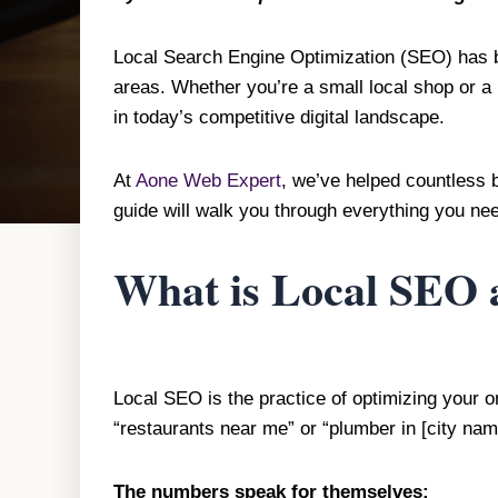
Local Search Engine Optimization (SEO) has be
areas. Whether you’re a small local shop or a 
in today’s competitive digital landscape.
At
Aone Web Expert
, we’ve helped countless 
guide will walk you through everything you nee
What is Local SEO 
Local SEO is the practice of optimizing your 
“restaurants near me” or “plumber in [city na
The numbers speak for themselves: