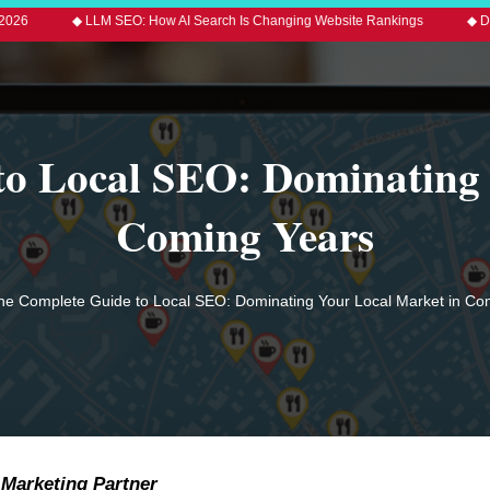
LLM SEO: How AI Search Is Changing Website Rankings
◆ Digital Marketin
to Local SEO: Dominating 
Coming Years
he Complete Guide to Local SEO: Dominating Your Local Market in Co
 Marketing Partner