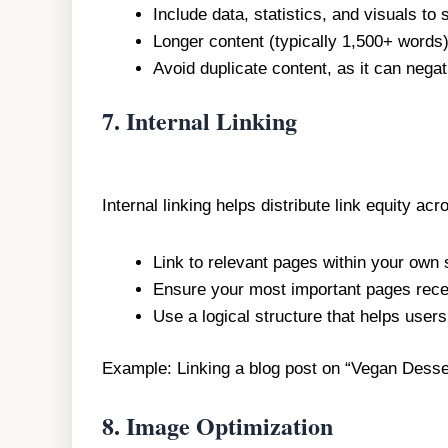
Include data, statistics, and visuals to
Longer content (typically 1,500+ words)
Avoid duplicate content, as it can nega
7.
Internal Linking
Internal linking helps distribute link equity a
Link to relevant pages within your own s
Ensure your most important pages recei
Use a logical structure that helps user
Example: Linking a blog post on “Vegan Desse
8.
Image Optimization