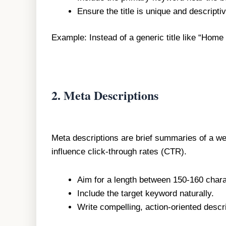
Ensure the title is unique and descripti
Example: Instead of a generic title like “Home
2.
Meta Descriptions
Meta descriptions are brief summaries of a web
influence click-through rates (CTR).
Aim for a length between 150-160 chara
Include the target keyword naturally.
Write compelling, action-oriented descri