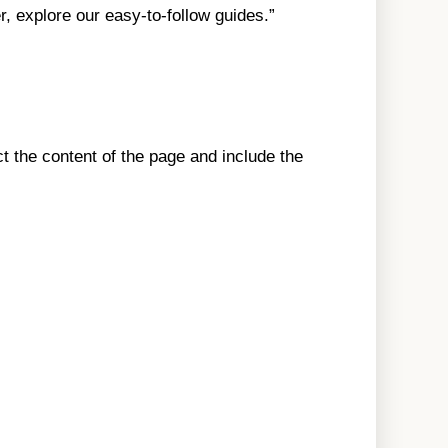
r, explore our easy-to-follow guides.”
t the content of the page and include the