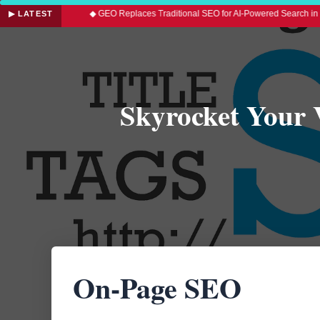
led
◆ GEO Replaces Traditional SEO for AI-Powered Search in 2026
▶ LATEST
Skyrocket Your 
On-Page SEO