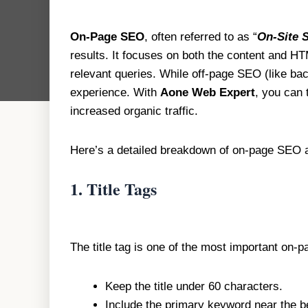
On-Page SEO
, often referred to as “
On-Site 
results. It focuses on both the content and H
relevant queries. While off-page SEO (like back
experience. With
Aone Web Expert
, you can 
increased organic traffic.
Here’s a detailed breakdown of on-page SEO an
1.
Title Tags
The title tag is one of the most important on-
Keep the title under 60 characters.
Include the primary keyword near the beg