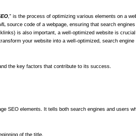
SEO
,” is the process of optimizing various elements on a webs
TML source code of a webpage, ensuring that search engines 
links) is also important, a well-optimized website is crucial
transform your website into a well-optimized, search engine 
d the key factors that contribute to its success.
page SEO elements. It tells both search engines and users wh
inning of the title.