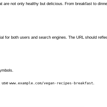
 are not only healthy but delicious. From breakfast to dinne
cial for both users and search engines. The URL should reflec
ymbols.
, use
.
www.example.com/vegan-recipes-breakfast