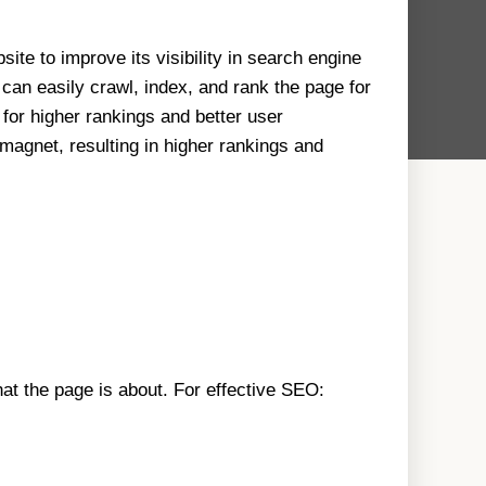
ite to improve its visibility in search engine
can easily crawl, index, and rank the page for
 for higher rankings and better user
magnet, resulting in higher rankings and
at the page is about. For effective SEO: