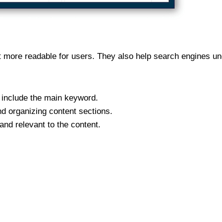
 more readable for users. They also help search engines und
 include the main keyword.
d organizing content sections.
nd relevant to the content.