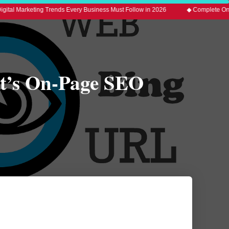
ting Trends Every Business Must Follow in 2026
◆ Complete On-Page SEO G
rt’s On-Page SEO