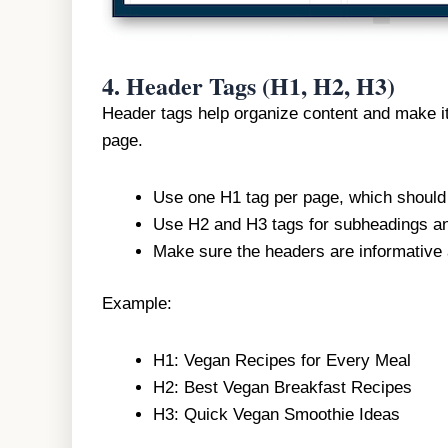
4.
Header Tags (H1, H2, H3)
Header tags help organize content and make it
page.
Use one H1 tag per page, which should
Use H2 and H3 tags for subheadings an
Make sure the headers are informative a
Example:
H1: Vegan Recipes for Every Meal
H2: Best Vegan Breakfast Recipes
H3: Quick Vegan Smoothie Ideas