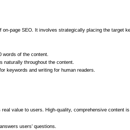
 on-page SEO. It involves strategically placing the target k
0 words of the content.
s naturally throughout the content.
for keywords and writing for human readers.
 real value to users. High-quality, comprehensive content is 
t answers users’ questions.