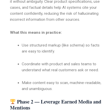
it without ambiguity. Clear product specifications, use
cases, and factual details help AI systems cite your
content confidently, reducing the risk of hallucinating
incorrect information from other sources.
What this means in practice:
Use structured markup (like schema) so facts
are easy to identify.
Coordinate with product and sales teams to
understand what real customers ask or need.
Make content easy to scan, machine-readable,
and unambiguous.
Phase 2 — Leverage Earned Media and
Mentions