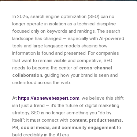
In 2026, search engine optimization (SEO) can no
longer operate in isolation as a technical discipline
focused only on keywords and rankings. The search
landscape has changed — especially with AI-powered
tools and large language models shaping how
information is found and presented. For companies
that want to remain visible and competitive, SEO
needs to become the center of
cross-channel
collaboration
, guiding how your brand is seen and
understood across the web.
At
https://aonewebexpert.com
, we believe this shift
isn’t just a trend — it’s the future of digital marketing
strategy. SEO is no longer something you “do by
itself”; it must connect with
content, product teams,
PR, social media, and community engagement
to
build credibility in the AI era.