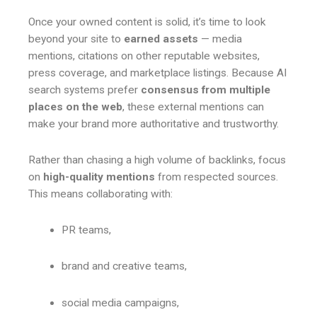
Once your owned content is solid, it’s time to look
beyond your site to
earned assets
— media
mentions, citations on other reputable websites,
press coverage, and marketplace listings. Because AI
search systems prefer
consensus from multiple
places on the web
, these external mentions can
make your brand more authoritative and trustworthy.
Rather than chasing a high volume of backlinks, focus
on
high-quality mentions
from respected sources.
This means collaborating with:
PR teams,
brand and creative teams,
social media campaigns,