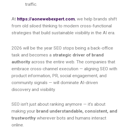
traffic.
At
https://aonewebexpert.com
, we help brands shift
from old siloed thinking to modern cross-functional
strategies that build sustainable visibility in the AI era.
2026 will be the year SEO stops being a back-office
task and becomes a
strategic driver of brand
authority
across the entire web. The companies that
embrace cross-channel execution — aligning SEO with
product information, PR, social engagement, and
community signals — will dominate AI-driven
discovery and visibility.
SEO isn’t just about ranking anymore — it’s about
making your
brand understandable, consistent, and
trustworthy
wherever bots and humans interact
online.