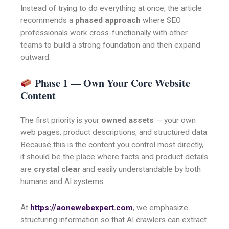
Instead of trying to do everything at once, the article
recommends a
phased approach
where SEO
professionals work cross-functionally with other
teams to build a strong foundation and then expand
outward.
Phase 1 — Own Your Core Website
Content
The first priority is your
owned assets
— your own
web pages, product descriptions, and structured data.
Because this is the content you control most directly,
it should be the place where facts and product details
are
crystal clear
and easily understandable by both
humans and AI systems.
At
https://aonewebexpert.com
, we emphasize
structuring information so that AI crawlers can extract