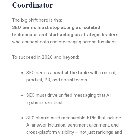
Coordinator
The big shift here is this:
SEO teams must stop acting as isolated
technicians and start acting as strategic leaders
who connect data and messaging across functions.
To succeed in 2026 and beyond:
SEO needs a
seat at the table
with content,
product, PR, and social teams.
SEO must drive unified messaging that AI
systems can trust.
SEO should build measurable KPIs that include
AI answer inclusion, sentiment alignment, and
cross-platform visibility — not just rankings and