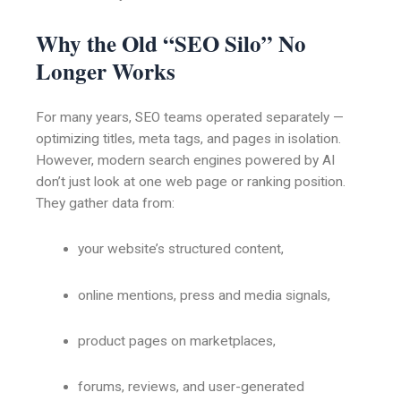
Why the Old “SEO Silo” No
Longer Works
For many years, SEO teams operated separately —
optimizing titles, meta tags, and pages in isolation.
However, modern search engines powered by AI
don’t just look at one web page or ranking position.
They gather data from:
your website’s structured content,
online mentions, press and media signals,
product pages on marketplaces,
forums, reviews, and user-generated