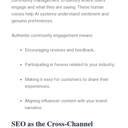
community management to identify where users
engage and what they are saying. These human
voices help AI systems understand sentiment and
genuine preferences.
Authentic community engagement means:
Encouraging reviews and feedback,
Participating in forums related to your industry,
Making it easy for customers to share their
experiences,
Aligning influencer content with your brand
narrative.
SEO as the Cross-Channel