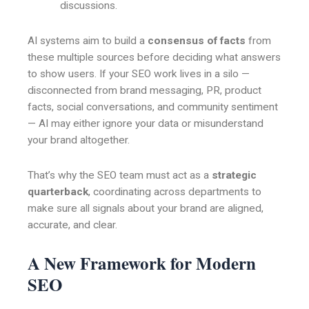
discussions.
AI systems aim to build a
consensus of facts
from
these multiple sources before deciding what answers
to show users. If your SEO work lives in a silo —
disconnected from brand messaging, PR, product
facts, social conversations, and community sentiment
— AI may either ignore your data or misunderstand
your brand altogether.
That’s why the SEO team must act as a
strategic
quarterback
, coordinating across departments to
make sure all signals about your brand are aligned,
accurate, and clear.
A New Framework for Modern
SEO