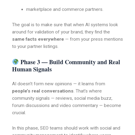
marketplace and commerce partners.
The goal is to make sure that when AI systems look
around for validation of your brand, they find the
same facts everywhere
— from your press mentions
to your partner listings.
Phase 3 — Build Community and Real
Human Signals
AI doesn’t form new opinions — it learns from
people’s real conversations
. That’s where
community signals — reviews, social media buzz,
forum discussions and video commentary — become
crucial.
In this phase, SEO teams should work with social and