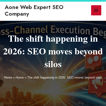
ed
◆ GEO Replaces Traditional SEO for AI-Powered Search in 2026
◆
Aone Web Expert SEO
▶ LATEST
Company
The shift happening in
2026: SEO moves beyond
silos
Home
»
Home
»
The shift happening in 2026: SEO moves beyond silos