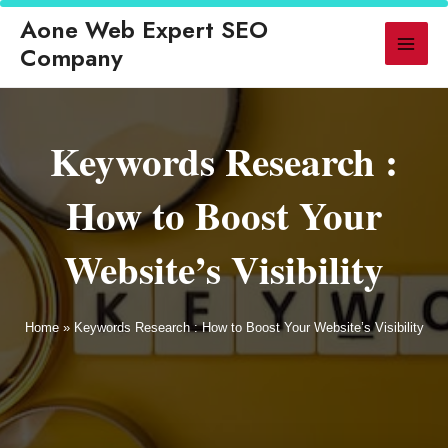
◆ GEO Replaces Traditional SEO for AI-Powered Search in 2026
◆ LL
Aone Web Expert SEO
▶ LATEST
Company
Keywords Research :
How to Boost Your
Website’s Visibility
Home
»
Keywords Research : How to Boost Your Website’s Visibility