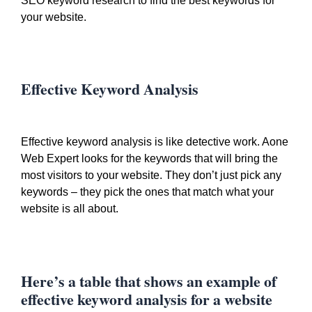
SEO keyword research to find the best keywords for
your website.
Effective Keyword Analysis
Effective keyword analysis is like detective work. Aone
Web Expert looks for the keywords that will bring the
most visitors to your website. They don’t just pick any
keywords – they pick the ones that match what your
website is all about.
Here’s a table that shows an example of
effective keyword analysis for a website