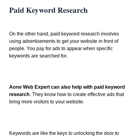
Paid Keyword Research
On the other hand, paid keyword research involves
using advertisements to get your website in front of
people. You pay for ads to appear when specific
keywords are searched for.
Aone Web Expert can also help with paid keyword
research
. They know how to create effective ads that
bring more visitors to your website.
Keywords are like the keys to unlocking the door to