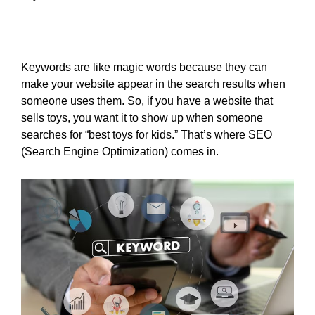
Keywords are like magic words because they can
make your website appear in the search results when
someone uses them. So, if you have a website that
sells toys, you want it to show up when someone
searches for “best toys for kids.” That’s where SEO
(Search Engine Optimization) comes in.