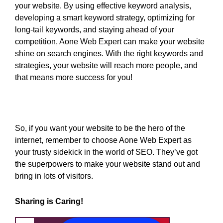
your website. By using effective keyword analysis,
developing a smart keyword strategy, optimizing for
long-tail keywords, and staying ahead of your
competition, Aone Web Expert can make your website
shine on search engines. With the right keywords and
strategies, your website will reach more people, and
that means more success for you!
So, if you want your website to be the hero of the
internet, remember to choose Aone Web Expert as
your trusty sidekick in the world of SEO. They’ve got
the superpowers to make your website stand out and
bring in lots of visitors.
Sharing is Caring!