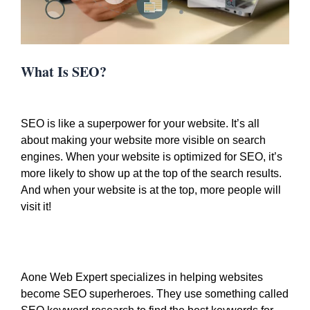
What Is SEO?
SEO is like a superpower for your website. It’s all
about making your website more visible on search
engines. When your website is optimized for SEO, it’s
more likely to show up at the top of the search results.
And when your website is at the top, more people will
visit it!
Aone Web Expert specializes in helping websites
become SEO superheroes. They use something called