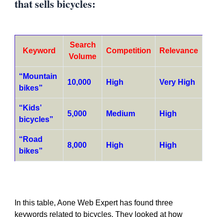
that sells bicycles:
Search
Keyword
Competition
Relevance
Volume
“Mountain
10,000
High
Very High
bikes”
“Kids’
5,000
Medium
High
bicycles”
“Road
8,000
High
High
bikes”
In this table, Aone Web Expert has found three
keywords related to bicycles. They looked at how