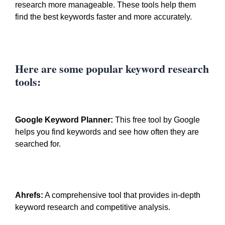
research more manageable. These tools help them
find the best keywords faster and more accurately.
Here are some popular keyword research
tools:
Google Keyword Planner:
This free tool by Google
helps you find keywords and see how often they are
searched for.
Ahrefs:
A comprehensive tool that provides in-depth
keyword research and competitive analysis.