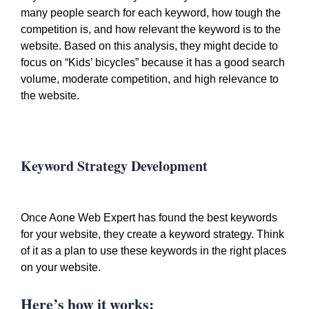
many people search for each keyword, how tough the
competition is, and how relevant the keyword is to the
website. Based on this analysis, they might decide to
focus on “Kids’ bicycles” because it has a good search
volume, moderate competition, and high relevance to
the website.
Keyword Strategy Development
Once Aone Web Expert has found the best keywords
for your website, they create a keyword strategy. Think
of it as a plan to use these keywords in the right places
on your website.
Here’s how it works: