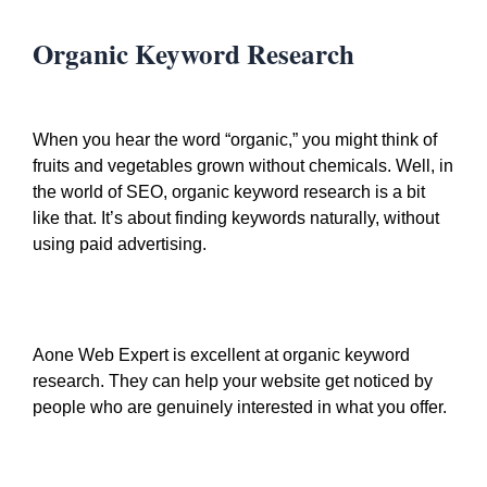
Organic Keyword Research
When you hear the word “organic,” you might think of
fruits and vegetables grown without chemicals. Well, in
the world of SEO, organic keyword research is a bit
like that. It’s about finding keywords naturally, without
using paid advertising.
Aone Web Expert is excellent at organic keyword
research. They can help your website get noticed by
people who are genuinely interested in what you offer.