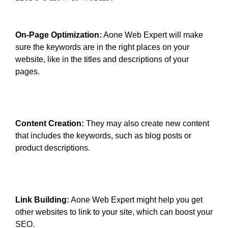
On-Page Optimization:
Aone Web Expert will make
sure the keywords are in the right places on your
website, like in the titles and descriptions of your
pages.
Content Creation:
They may also create new content
that includes the keywords, such as blog posts or
product descriptions.
Link Building:
Aone Web Expert might help you get
other websites to link to your site, which can boost your
SEO.