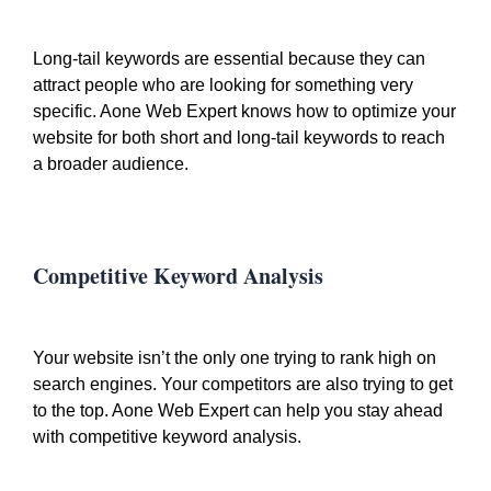
Long-tail keywords are essential because they can
attract people who are looking for something very
specific. Aone Web Expert knows how to optimize your
website for both short and long-tail keywords to reach
a broader audience.
Competitive Keyword Analysis
Your website isn’t the only one trying to rank high on
search engines. Your competitors are also trying to get
to the top. Aone Web Expert can help you stay ahead
with competitive keyword analysis.