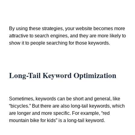
By using these strategies, your website becomes more
attractive to search engines, and they are more likely to
show it to people searching for those keywords.
Long-Tail Keyword Optimization
Sometimes, keywords can be short and general, like
“bicycles.” But there are also long-tail keywords, which
are longer and more specific. For example, “red
mountain bike for kids” is a long-tail keyword.