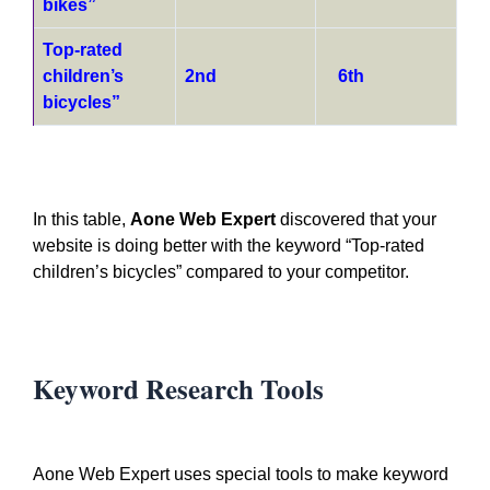
bikes”
Top-rated
children’s
2nd
6th
bicycles”
In this table,
Aone Web Expert
discovered that your
website is doing better with the keyword “Top-rated
children’s bicycles” compared to your competitor.
Keyword Research Tools
Aone Web Expert uses special tools to make keyword