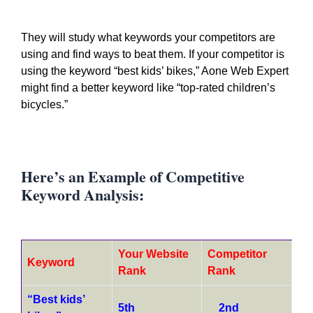
They will study what keywords your competitors are
using and find ways to beat them. If your competitor is
using the keyword “best kids’ bikes,” Aone Web Expert
might find a better keyword like “top-rated children’s
bicycles.”
Here’s an Example of Competitive
Keyword Analysis:
Your Website
Competitor
Keyword
Rank
Rank
“Best kids’
5th
2nd