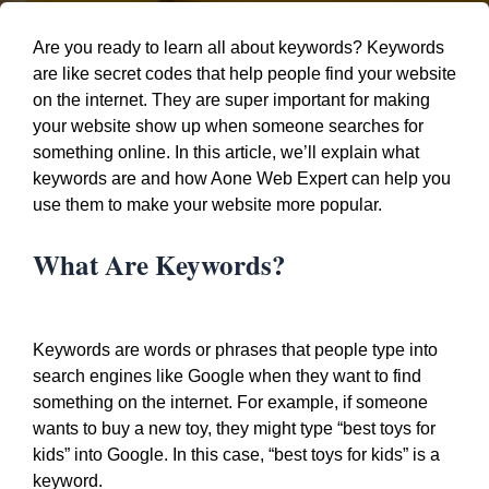
Are you ready to learn all about keywords? Keywords
are like secret codes that help people find your website
on the internet. They are super important for making
your website show up when someone searches for
something online. In this article, we’ll explain what
keywords are and how Aone Web Expert can help you
use them to make your website more popular.
What Are Keywords?
Keywords are words or phrases that people type into
search engines like Google when they want to find
something on the internet. For example, if someone
wants to buy a new toy, they might type “best toys for
kids” into Google. In this case, “best toys for kids” is a
keyword.