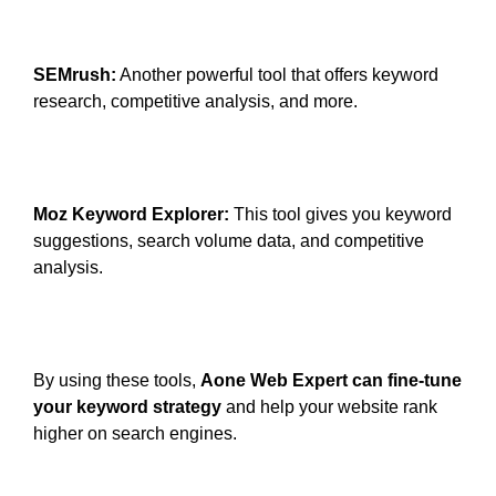
SEMrush:
Another powerful tool that offers keyword
research, competitive analysis, and more.
Moz Keyword Explorer:
This tool gives you keyword
suggestions, search volume data, and competitive
analysis.
By using these tools,
Aone Web Expert can fine-tune
your keyword strategy
and help your website rank
higher on search engines.